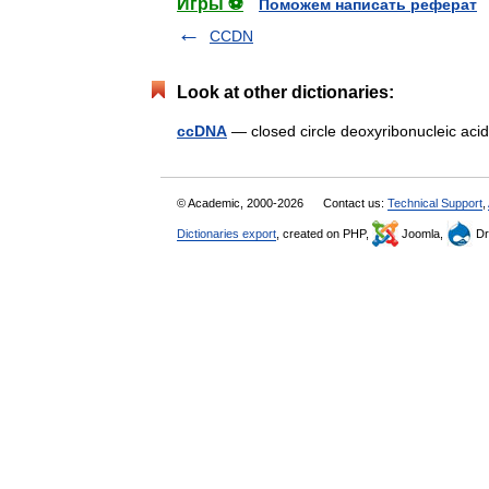
Игры ⚽
Поможем написать реферат
CCDN
Look at other dictionaries:
ccDNA
— closed circle deoxyribonucleic a
© Academic, 2000-2026
Contact us:
Technical Support
,
Dictionaries export
, created on PHP,
Joomla,
Dr