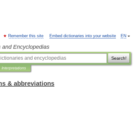
Remember this site
Embed dictionaries into your website
EN
s and Encyclopedias
Search!
Interpretations
ms & abbreviations