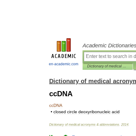
Academic Dictionarie
en-academic.com
Dictionary of medical acronyms & abbreviations
Dictionary of medical acrony
ccDNA
ccDNA
•
closed
circle
deoxyribonucleic
acid
Dictionary
of
medical
acronyms
&
abbreviations
.
2014
.