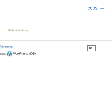
CCDS
cid …
Medical dictionary
Advertising
18+
upal,
WordPress, MODx.